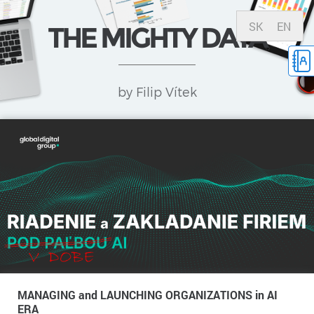
SK
EN
THE MIGHTY DATA
by Filip Vítek
MANAGING and LAUNCHING ORGANIZATIONS in AI
ERA