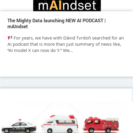
The Mighty Data launching NEW AI PODCAST |
mAIndset
For years, we have with Dávid Tvrdoň searched for an
AI podcast that is more than just summary of news like,
“AI model X can now do Y.” We…