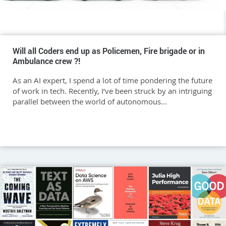
Will all Coders end up as Policemen, Fire brigade or in
Ambulance crew ?!
As an AI expert, I spend a lot of time pondering the future
of work in tech. Recently, I’ve been struck by an intriguing
parallel between the world of autonomous…