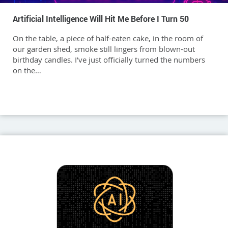
Artificial Intelligence Will Hit Me Before I Turn 50
On the table, a piece of half-eaten cake, in the room of
our garden shed, smoke still lingers from blown-out
birthday candles. I’ve just officially turned the numbers
on the…