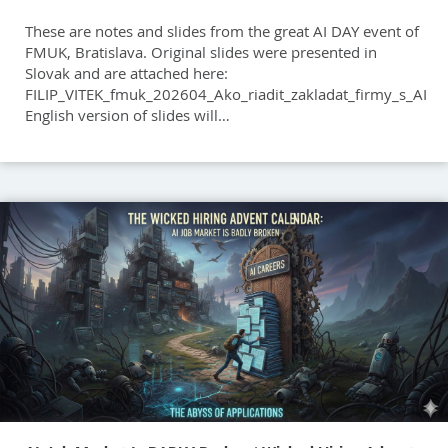
These are notes and slides from the great AI DAY event of
FMUK, Bratislava. Original slides were presented in
Slovak and are attached here:
FILIP_VITEK_fmuk_202604_Ako_riadit_zakladat_firmy_s_AI
English version of slides will…