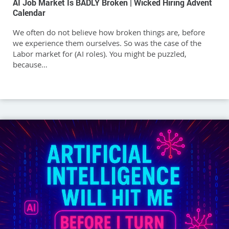
AI Job Market Is BADLY Broken | Wicked Hiring Advent
Calendar
We often do not believe how broken things are, before
we experience them ourselves. So was the case of the
Labor market for (AI roles). You might be puzzled,
because…