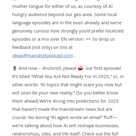
mother tongue for either of us, as courtesy of AI
hungry audience beyond our geo area. Some local
language episodes are in the oven already and we’re
genuinely curious how strongly you’d prefer localized
episodes or a mix over EN version.
So drop us
feedback (not only) on this at
ideas@maindsetpodcast.com
.
And now – drumroll, please
- our first episode!
It’s titled “What You Are Not Ready For In 2025,” or, in
other words: “AI topics that might scare you now but
will soon be your new reality.” (So you better know
them ahead) We’re diving into predictions for 2025
that haven’t made the mainstream news but are
crucial. No boring “AI agent wrote an email” fluff—
we’re talking about how AI will reshape businesses,
relationships, jobs, and life itself. Check out the full