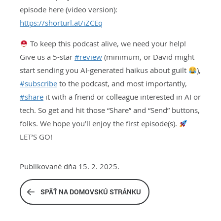
episode here (video version):
https://shorturl.at/iZCEq
To keep this podcast alive, we need your help!
Give us a 5-star
#
review
(minimum, or David might
start sending you AI-generated haikus about guilt
),
#
subscribe
to the podcast, and most importantly,
#
share
it with a friend or colleague interested in AI or
tech. So get and hit those “Share” and “Send” buttons,
folks. We hope you’ll enjoy the first episode(s).
LET’S GO!
Publikované dňa 15. 2. 2025.
SPÄŤ NA DOMOVSKÚ STRÁNKU