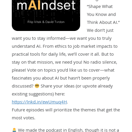
“Shape What
You Know and
Think About AI.”
We don’t just
want you to stay informed—we want you to truly
understand AI. From ethics to job market impacts to
practical tools for daily life, we’ll cover it all. But to
stay on that mission, we need you! No radio silence,
please! Vote on topics you’d like us to cover—what
fascinates you about AI but hasn’t been properly
discussed?
Share your ideas (or upvote already
existing suggestions) here:
https://lnkd.in/ewUmuq4H
.
Future episodes will prioritize the themes that get the
most votes.
We made the podcast in English, though it is not a