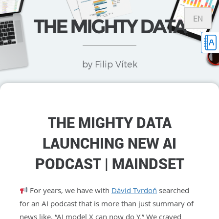
EN
THE MIGHTY DATA
by Filip Vítek
THE MIGHTY DATA
LAUNCHING NEW AI
PODCAST | MAINDSET
For years, we have with
Dávid Tvrdoň
searched
for an AI podcast that is more than just summary of
news like, “AI model X can now do Y.” We craved