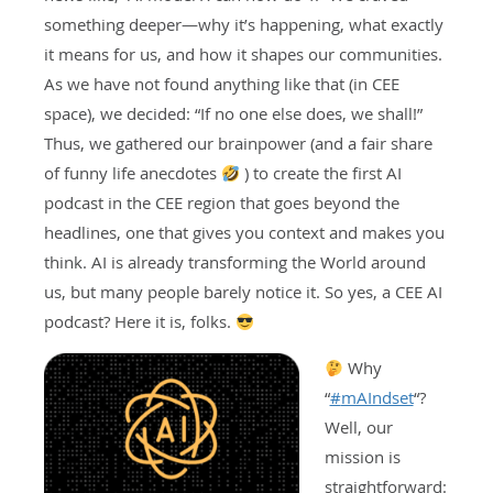
something deeper—why it’s happening, what exactly
it means for us, and how it shapes our communities.
As we have not found anything like that (in CEE
space), we decided: “If no one else does, we shall!”
Thus, we gathered our brainpower (and a fair share
of funny life anecdotes
) to create the first AI
podcast in the CEE region that goes beyond the
headlines, one that gives you context and makes you
think. AI is already transforming the World around
us, but many people barely notice it. So yes, a CEE AI
podcast? Here it is, folks.
Why
“
#
mAIndset
“?
Well, our
mission is
straightforward: