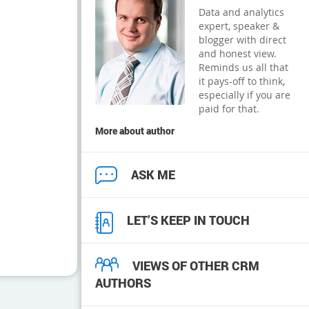
Data and analytics
expert, speaker &
blogger with direct
and honest view.
Reminds us all that
it pays-off to think,
especially if you are
paid for that.
More about author
ASK ME
LET’S KEEP IN TOUCH
VIEWS OF OTHER CRM
AUTHORS