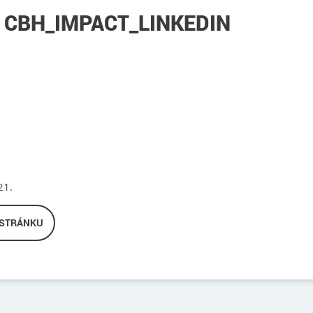
CBH_IMPACT_LINKEDIN
21.
 STRÁNKU