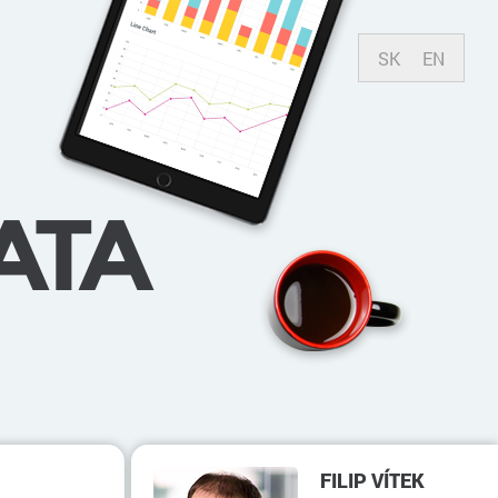
SK
EN
ATA
FILIP VÍTEK