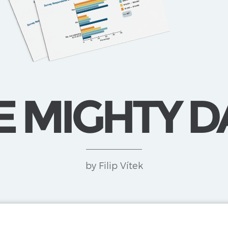
E MIGHTY D
by Filip Vítek