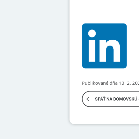
Publikované dňa 13. 2. 20
SPÄŤ NA DOMOVSKÚ