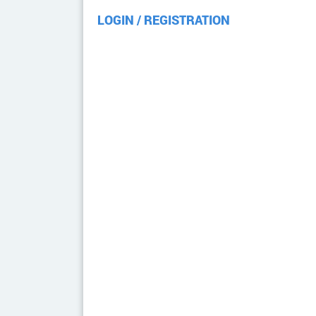
LOGIN / REGISTRATION