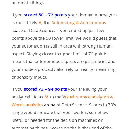
automate things.
If you
scored 50 – 72 points
your domain in Analytics
is most likely
A
, the
Automating & Autonomous
space
of Data Science. If you ended up just few
points above the 50 lower limit, we would guess that
your automation is still in area with strong Human
aspect. Staying closer to upper limit of 72 points
means that autonomous aspects are paramount and
your models probably also rely on reality measuring
or sensory inputs.
If you
scored 73 – 94 points
your are living your
analytical life as
V
, in the
V
isual & Voice analytics &
Words analytics
arena
of Data Science. Scores in 70’s
range would indicate that your work is somehow
useful or needed for the decision machines or
automating things. Scores on the higher end of the