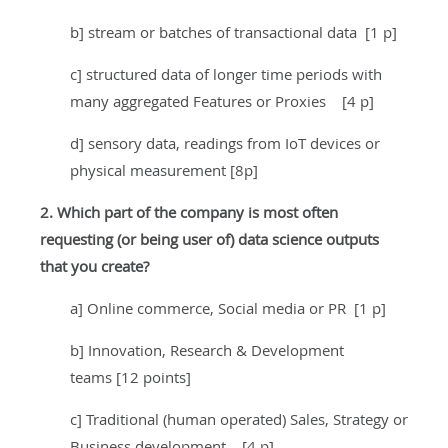
b] stream or batches of transactional data [1 p]
c] structured data of longer time periods with
many aggregated Features or Proxies [4 p]
d] sensory data, readings from IoT devices or
physical measurement [8p]
2. Which part of the company is most often
requesting (or being user of) data science outputs
that you create?
a] Online commerce, Social media or PR [1 p]
b] Innovation, Research & Development
teams [12 points]
c] Traditional (human operated) Sales, Strategy or
Business development [4 p]