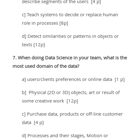
describe segments of the users [4 p]
c] Teach systems to decide or replace human
role in processes [8p]
d] Detect similarities or patterns in objects or
texts [12p]
7. When doing Data Science in your team, what is the
most used domain of the data?
a] users/clients preferences or online data [1 p]
b] Physical (2D or 3D) objects, art or result of
some creative work [12p]
c] Purchase data, products or off-line customer
data [4 p]
d] Processes and their stages, Motion or