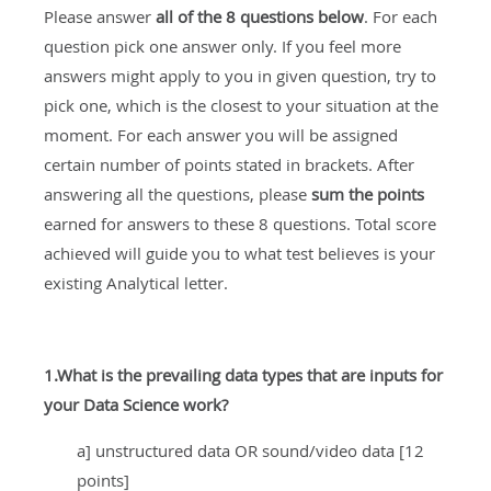
Please answer
all of the
8 questions below
. For each
question pick one answer only. If you feel more
answers might apply to you in given question, try to
pick one, which is the closest to your situation at the
moment. For each answer you will be assigned
certain number of points stated in brackets. After
answering all the questions, please
sum the points
earned for answers to these 8 questions. Total score
achieved will guide you to what test believes is your
existing Analytical letter.
1.What is the prevailing data types that are inputs for
your Data Science work?
a] unstructured data OR sound/video data [12
points]