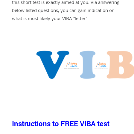
this short test is exactly aimed at you. Via answering
below listed questions, you can gain indication on
what is most likely your VIBA “letter”
Instructions to FREE VIBA test