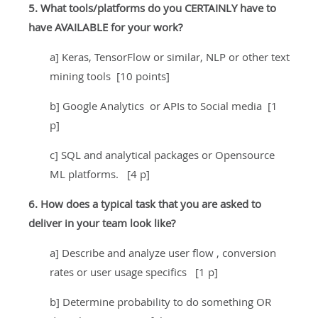
5. What tools/platforms do you CERTAINLY have to
have AVAILABLE for your work?
a] Keras, TensorFlow or similar, NLP or other text
mining tools [10 points]
b] Google Analytics or APIs to Social media [1
p]
c] SQL and analytical packages or Opensource
ML platforms. [4 p]
6. How does a typical task that you are asked to
deliver in your team look like?
a] Describe and analyze user flow , conversion
rates or user usage specifics [1 p]
b] Determine probability to do something OR