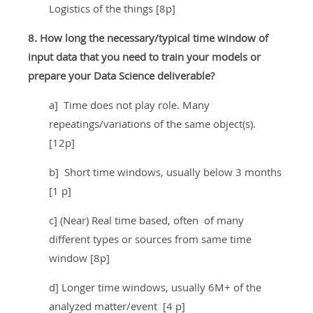
Logistics of the things [8p]
8. How long the necessary/typical time window of
input data that you need to train your models or
prepare your Data Science deliverable?
a] Time does not play role. Many
repeatings/variations of the same object(s).
[12p]
b] Short time windows, usually below 3 months
[1 p]
c] (Near) Real time based, often of many
different types or sources from same time
window [8p]
d] Longer time windows, usually 6M+ of the
analyzed matter/event [4 p]