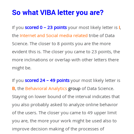
So what VIBA letter you are?
If you
scored 0 – 23 points
your most likely letter is
I
,
the
Internet and Social media related
tribe of Data
Science. The closer to 8 points you are the more
evident this is. The closer you came to 23 points, the
more inclinations or overlap with other letters there
might be.
If you
scored 24 – 49 points
your most likely letter is
B
, the
Behavioral Analytics
group
of Data Science.
Staying on lower bound of the interval indicates that
you also probably asked to analyze online behavior
of the users. The closer you came to 49 upper limit
you are, the more your work might be used also to
improve decision making of the processes of