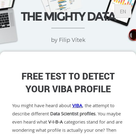
EN
THE MIGHTY DATA
by Filip Vítek
FREE TEST TO DETECT
YOUR VIBA PROFILE
You might have heard about
VIBA
, the attempt to
describe different
Data Scientist profiles
. You maybe
even heard what
V-I-B-A
categories stand for and are
wondering what profile is actually your one? Then