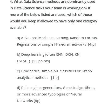
4. What Data Science methods are dominantly used
in Data Science tasks your team is working on? If
more of the below listed are used, which of those
would you keep if allowed to have only one category
available?
a] Advanced Machine Learning, Random Forests,
Regressions or simple FF neural networks [4 p]
b] Deep learning (often CNN, DCN, KN,
LSTM…) [12 points]
c] Time series, simple ML classifiers or Graph
analytical methods [1 p]
d] Rule engines generators, Genetic algorithms,
or more advanced typologies of Neural
Networks [8p]