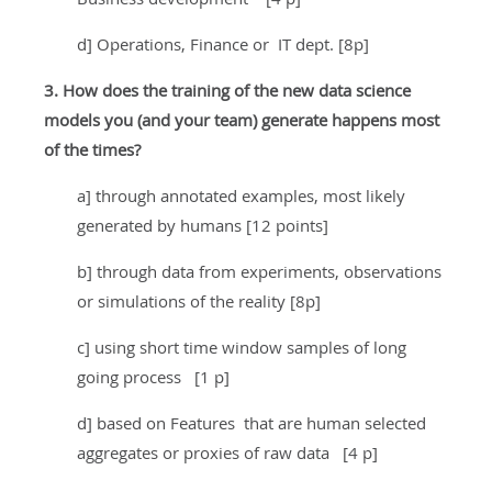
d] Operations, Finance or IT dept. [8p]
3. How does the training of the new data science
models you (and your team) generate happens most
of the times?
a] through annotated examples, most likely
generated by humans [12 points]
b] through data from experiments, observations
or simulations of the reality [8p]
c] using short time window samples of long
going process [1 p]
d] based on Features that are human selected
aggregates or proxies of raw data [4 p]