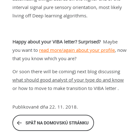
interval signal pure sensory orientation, most likely
living off Deep learning algorithms.
Happy about your VIBA letter? Surprised?
Maybe
you want to
read more/again about your profile
, now
that you know which you are?
Or soon there will be coming) next blog discussing
what should good analyst of your type do and know
or how to move to make transition to VIBA letter .
Publikované dňa 22. 11. 2018.
SPÄŤ NA DOMOVSKÚ STRÁNKU