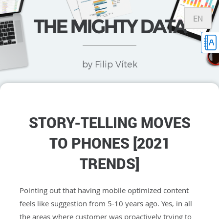
EN
THE MIGHTY DATA
by Filip Vítek
STORY-TELLING MOVES
TO PHONES [2021
TRENDS]
Pointing out that having mobile optimized content
feels like suggestion from 5-10 years ago. Yes, in all
the areas where customer was proactively trying to