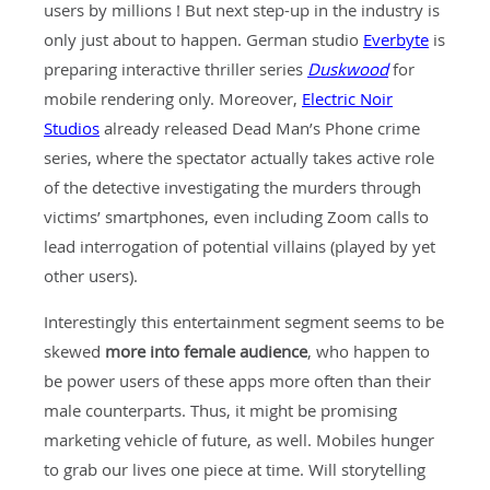
users by millions ! But next step-up in the industry is
only just about to happen. German studio
Everbyte
is
preparing interactive thriller series
Duskwood
for
mobile rendering only. Moreover,
Electric Noir
Studios
already released Dead Man’s Phone crime
series, where the spectator actually takes active role
of the detective investigating the murders through
victims’ smartphones, even including Zoom calls to
lead interrogation of potential villains (played by yet
other users).
Interestingly this entertainment segment seems to be
skewed
more into female audience
, who happen to
be power users of these apps more often than their
male counterparts. Thus, it might be promising
marketing vehicle of future, as well. Mobiles hunger
to grab our lives one piece at time. Will storytelling