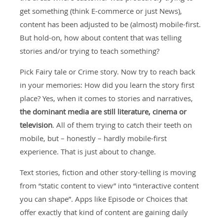
get something (think E-commerce or just News),
content has been adjusted to be (almost) mobile-first.
But hold-on, how about content that was telling
stories and/or trying to teach something?
Pick Fairy tale or Crime story. Now try to reach back
in your memories: How did you learn the story first
place? Yes, when it comes to stories and narratives,
the dominant media are still literature, cinema or
television
. All of them trying to catch their teeth on
mobile, but – honestly – hardly mobile-first
experience. That is just about to change.
Text stories, fiction and other story-telling is moving
from “static content to view” into “interactive content
you can shape”. Apps like Episode or Choices that
offer exactly that kind of content are gaining daily