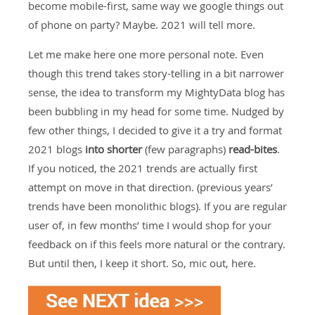
become mobile-first, same way we google things out
of phone on party? Maybe. 2021 will tell more.
Let me make here one more personal note. Even
though this trend takes story-telling in a bit narrower
sense, the idea to transform my MightyData blog has
been bubbling in my head for some time. Nudged by
few other things, I decided to give it a try and format
2021 blogs
into shorter
(few paragraphs)
read-bites
.
If you noticed, the 2021 trends are actually first
attempt on move in that direction. (previous years’
trends have been monolithic blogs). If you are regular
user of, in few months’ time I would shop for your
feedback on if this feels more natural or the contrary.
But until then, I keep it short. So, mic out, here.